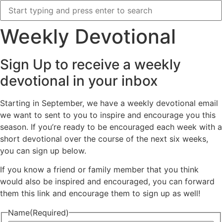
Weekly Devotional
Sign Up to receive a weekly
devotional in your inbox
Starting in September, we have a weekly devotional email
we want to sent to you to inspire and encourage you this
season. If you’re ready to be encouraged each week with a
short devotional over the course of the next six weeks,
you can sign up below.
If you know a friend or family member that you think
would also be inspired and encouraged, you can forward
them this link and encourage them to sign up as well!
Name
(Required)