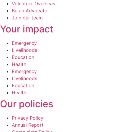
Volunteer Overseas
Be an Advocate
Join our team
Your impact
Emergency
Livelihoods
Education
Health
Emergency
Livelihoods
Education
Health
Our policies
Privacy Policy
Annual Report
Complaints Policy