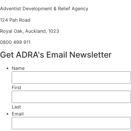
Adventist Development & Relief Agency
124 Pah Road
Royal Oak, Auckland, 1023
0800 499 911
Get ADRA's Email Newsletter
Name
First
Last
Email