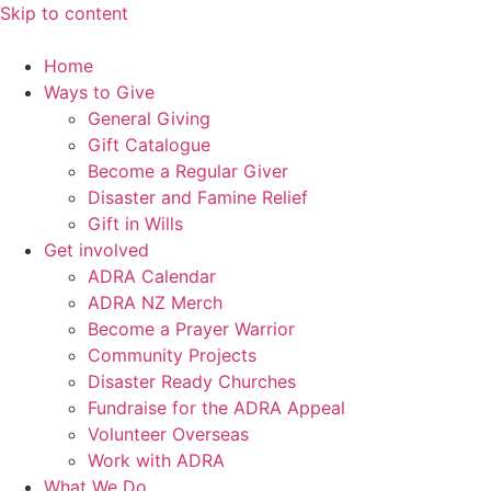
Skip to content
Home
Ways to Give
General Giving
Gift Catalogue
Become a Regular Giver
Disaster and Famine Relief
Gift in Wills
Get involved
ADRA Calendar
ADRA NZ Merch
Become a Prayer Warrior
Community Projects
Disaster Ready Churches
Fundraise for the ADRA Appeal
Volunteer Overseas
Work with ADRA
What We Do