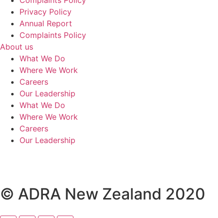
Privacy Policy
Annual Report
Complaints Policy
About us
What We Do
Where We Work
Careers
Our Leadership
What We Do
Where We Work
Careers
Our Leadership
© ADRA New Zealand 2020