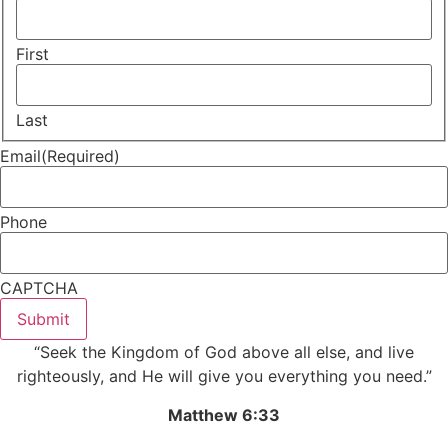
First
Last
Email
(Required)
Phone
CAPTCHA
Submit
“Seek the Kingdom of God above all else, and live
righteously, and He will give you everything you need.”
Matthew 6:33