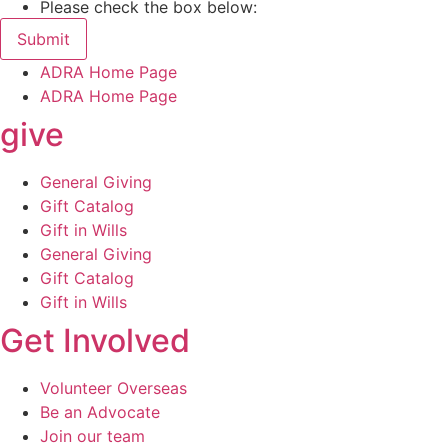
Please check the box below:
Submit
ADRA Home Page
ADRA Home Page
give
General Giving
Gift Catalog
Gift in Wills
General Giving
Gift Catalog
Gift in Wills
Get Involved
Volunteer Overseas
Be an Advocate
Join our team