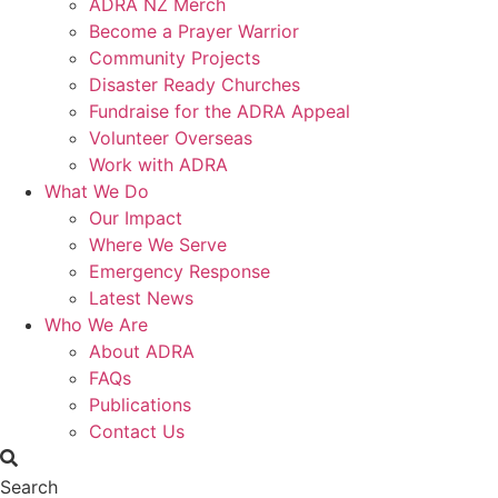
ADRA NZ Merch
Become a Prayer Warrior
Community Projects
Disaster Ready Churches
Fundraise for the ADRA Appeal
Volunteer Overseas
Work with ADRA
What We Do
Our Impact
Where We Serve
Emergency Response
Latest News
Who We Are
About ADRA
FAQs
Publications
Contact Us
Search