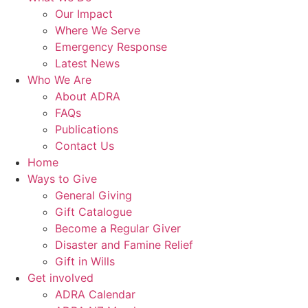
Our Impact
Where We Serve
Emergency Response
Latest News
Who We Are
About ADRA
FAQs
Publications
Contact Us
Home
Ways to Give
General Giving
Gift Catalogue
Become a Regular Giver
Disaster and Famine Relief
Gift in Wills
Get involved
ADRA Calendar